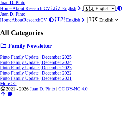
Juan D. Pinto
Home
About
Research
CV
🇺🇸 English
Juan D. Pinto
Home
About
Research
CV
🇺🇸 English
All Categories
Family Newsletter
Pinto Family Update | December 2025
Pinto Family Update | December 2024
Pinto Family Update | December 2023
Pinto Family Update | December 2022
Pinto Family Update | December 2021
More >>
2021 - 2026
Juan D. Pinto
|
CC BY-NC 4.0