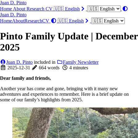
Juan D. Pinto
Home
About
Research
CV
🇺🇸 English
Juan D. Pinto
Home
About
Research
CV
🇺🇸 English
Pinto Family Update | December
2025
Juan D. Pinto
included in
Family Newsletter
2025-12-31
664 words
4 minutes
Dear family and friends,
Another year has come and gone, bringing with it many new
adventures and experiences to remember. Here is a brief update on
some of our family’s highlights from 2025.