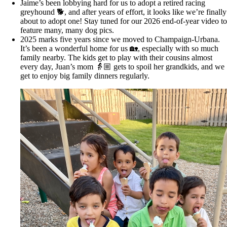
Jaime’s been lobbying hard for us to adopt a retired racing
greyhound 🐕, and after years of effort, it looks like we’re finally
about to adopt one! Stay tuned for our 2026 end-of-year video to
feature many, many dog pics.
2025 marks five years since we moved to Champaign-Urbana.
It’s been a wonderful home for us 🏡, especially with so much
family nearby. The kids get to play with their cousins almost
every day, Juan’s mom 👵🏼 gets to spoil her grandkids, and we
get to enjoy big family dinners regularly.