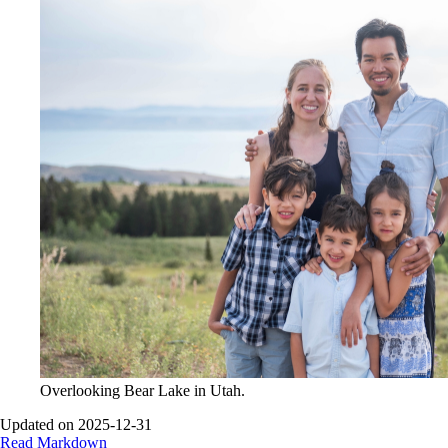
Overlooking Bear Lake in Utah.
Updated on 2025-12-31
Read Markdown