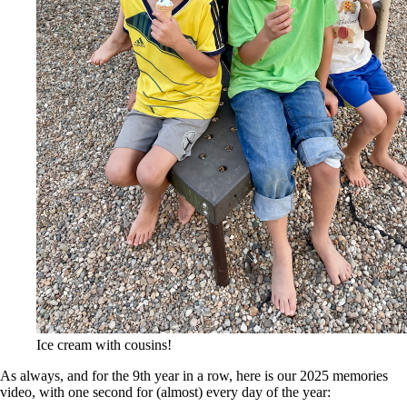
Ice cream with cousins!
As always, and for the 9th year in a row, here is our 2025 memories
video, with one second for (almost) every day of the year: