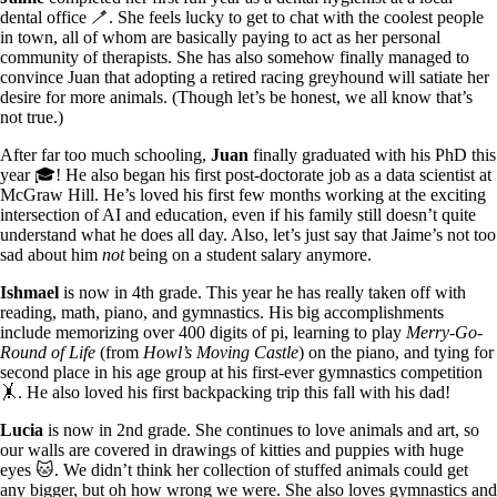
dental office 🪥. She feels lucky to get to chat with the coolest people
in town, all of whom are basically paying to act as her personal
community of therapists. She has also somehow finally managed to
convince Juan that adopting a retired racing greyhound will satiate her
desire for more animals. (Though let’s be honest, we all know that’s
not true.)
After far too much schooling,
Juan
finally graduated with his PhD this
year 🎓! He also began his first post-doctorate job as a data scientist at
McGraw Hill. He’s loved his first few months working at the exciting
intersection of AI and education, even if his family still doesn’t quite
understand what he does all day. Also, let’s just say that Jaime’s not too
sad about him
not
being on a student salary anymore.
Ishmael
is now in 4th grade. This year he has really taken off with
reading, math, piano, and gymnastics. His big accomplishments
include memorizing over 400 digits of pi, learning to play
Merry-Go-
Round of Life
(from
Howl’s Moving Castle
) on the piano, and tying for
second place in his age group at his first-ever gymnastics competition
🤸. He also loved his first backpacking trip this fall with his dad!
Lucia
is now in 2nd grade. She continues to love animals and art, so
our walls are covered in drawings of kitties and puppies with huge
eyes 🐱. We didn’t think her collection of stuffed animals could get
any bigger, but oh how wrong we were. She also loves gymnastics and