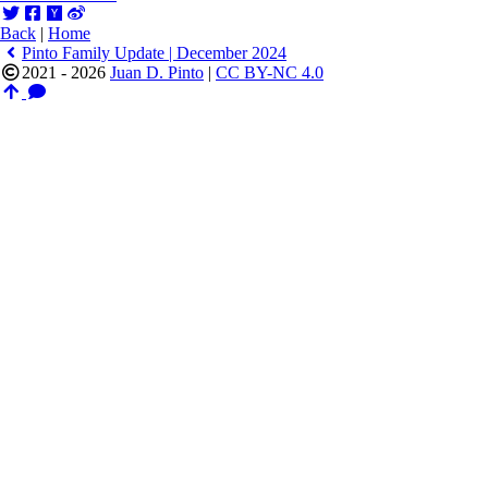
Back
|
Home
Pinto Family Update | December 2024
2021 - 2026
Juan D. Pinto
|
CC BY-NC 4.0