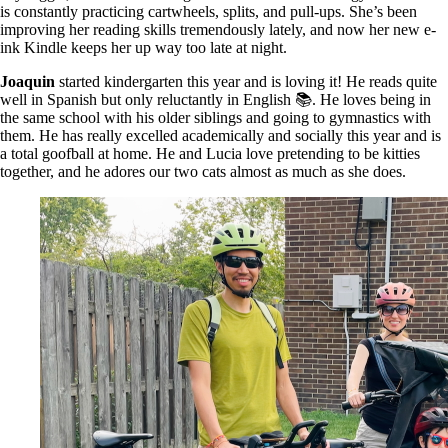
is constantly practicing cartwheels, splits, and pull-ups. She’s been
improving her reading skills tremendously lately, and now her new e-
ink Kindle keeps her up way too late at night.
Joaquin
started kindergarten this year and is loving it! He reads quite
well in Spanish but only reluctantly in English 📚. He loves being in
the same school with his older siblings and going to gymnastics with
them. He has really excelled academically and socially this year and is
a total goofball at home. He and Lucia love pretending to be kitties
together, and he adores our two cats almost as much as she does.