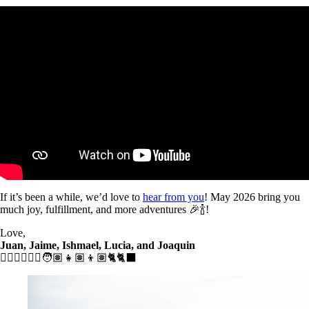
If it’s been a while, we’d love to
hear from you
! May 2026 bring you
much joy, fulfillment, and more adventures 🎉🍾!
Love,
Juan, Jaime, Ishmael, Lucia, and Joaquin
🧔🏾‍♂️👱🏼‍♀️🧑🏽👧🏽👦🏽🐈🐈‍⬛