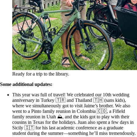
Ready for a trip to the library.
Some additional updates:
This year was full of travel! We celebrated our 10th wedding
anniversary in Turkey 🇹🇷 and Thailand 🇹🇭 (sans kids),
where we simultaneously got to visit Jaime’s brother. We also
went to a Pinto family reunion in Colombia 🇨🇴, a Fifield
family reunion in Utah ⛰️, and the kids got to play with their
cousins in Texas for the holidays. Juan also spent a few days in
Sicily 🇮🇹 for his last academic conference as a graduate
student during the summer—something he’ll miss tremendously.