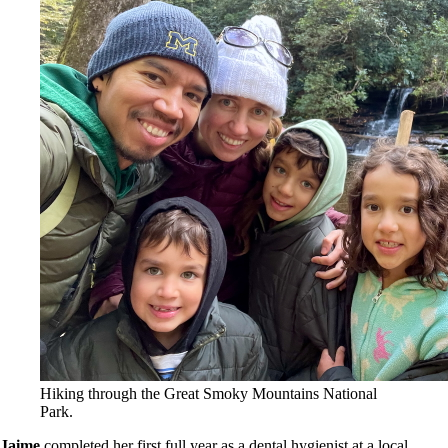
Hiking through the Great Smoky Mountains National
Park.
Jaime
completed her first full year as a dental hygienist at a local