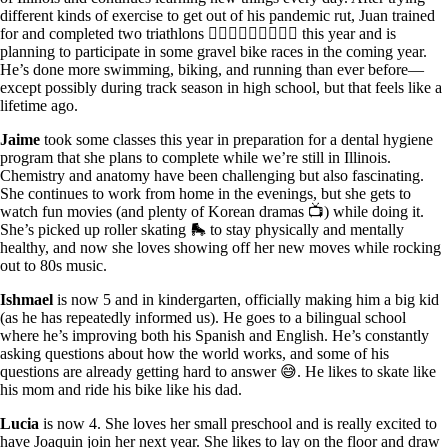
different kinds of exercise to get out of his pandemic rut, Juan trained
for and completed two triathlons 🏊🏽‍♂️🚴🏽‍♂️🏃🏾‍♂️ this year and is
planning to participate in some gravel bike races in the coming year.
He’s done more swimming, biking, and running than ever before—
except possibly during track season in high school, but that feels like a
lifetime ago.
Jaime
took some classes this year in preparation for a dental hygiene
program that she plans to complete while we’re still in Illinois.
Chemistry and anatomy have been challenging but also fascinating.
She continues to work from home in the evenings, but she gets to
watch fun movies (and plenty of Korean dramas 📺) while doing it.
She’s picked up roller skating 🛼 to stay physically and mentally
healthy, and now she loves showing off her new moves while rocking
out to 80s music.
Ishmael
is now 5 and in kindergarten, officially making him a big kid
(as he has repeatedly informed us). He goes to a bilingual school
where he’s improving both his Spanish and English. He’s constantly
asking questions about how the world works, and some of his
questions are already getting hard to answer 😅. He likes to skate like
his mom and ride his bike like his dad.
Lucia
is now 4. She loves her small preschool and is really excited to
have Joaquin join her next year. She likes to lay on the floor and draw