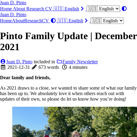
Juan D. Pinto
Home
About
Research
CV
🇺🇸 English
Juan D. Pinto
Home
About
Research
CV
🇺🇸 English
Pinto Family Update | December
2021
Juan D. Pinto
included in
Family Newsletter
2021-12-31
673 words
4 minutes
Dear family and friends,
As 2021 draws to a close, we wanted to share some of what our family
has been up to. We absolutely love it when others reach out with
updates of their own, so please do let us know how you’re doing!