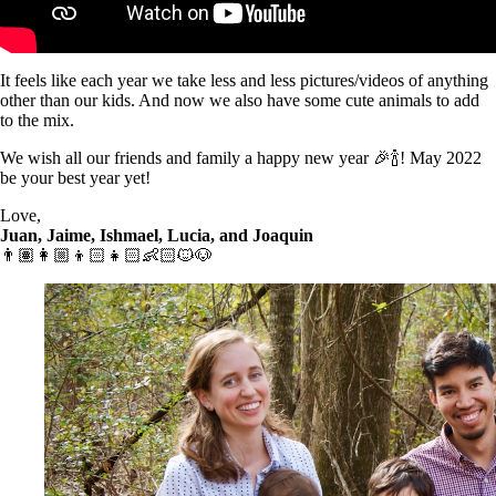
It feels like each year we take less and less pictures/videos of anything
other than our kids. And now we also have some cute animals to add
to the mix.
We wish all our friends and family a happy new year 🎉🍾! May 2022
be your best year yet!
Love,
Juan, Jaime, Ishmael, Lucia, and Joaquin
👨🏽👩🏼👦🏻👧🏻👶🏻🐱🐶