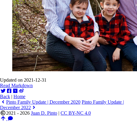
Updated on 2021-12-31
Read Markdown
Back
|
Home
Pinto Family Update | December 2020
Pinto Family Update |
December 2022
2021 - 2026
Juan D. Pinto
|
CC BY-NC 4.0