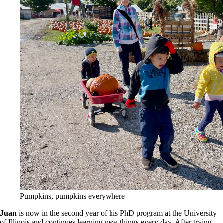
Pumpkins, pumpkins everywhere
Juan
is now in the second year of his PhD program at the University
of Illinois and continues learning new things every day. After trying