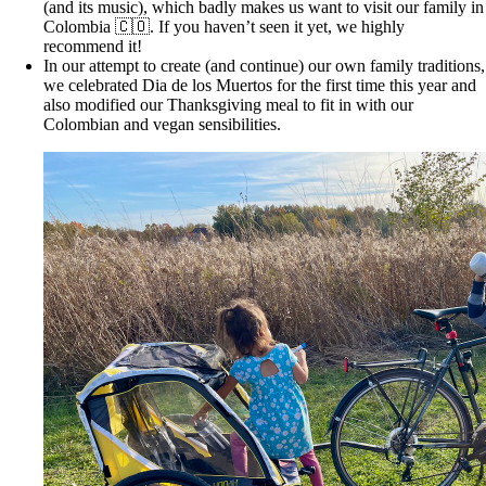
(and its music), which badly makes us want to visit our family in
Colombia 🇨🇴. If you haven’t seen it yet, we highly
recommend it!
In our attempt to create (and continue) our own family traditions,
we celebrated Dia de los Muertos for the first time this year and
also modified our Thanksgiving meal to fit in with our
Colombian and vegan sensibilities.