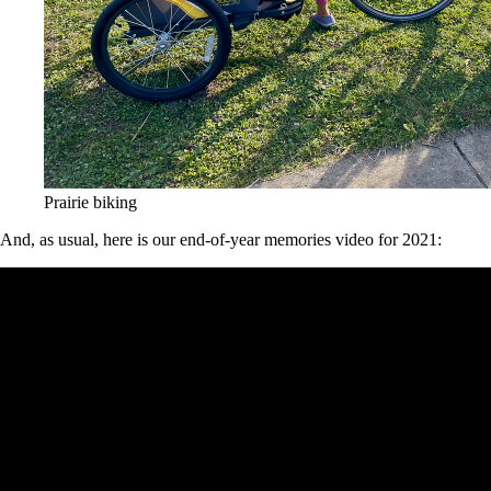
Prairie biking
And, as usual, here is our end-of-year memories video for 2021: