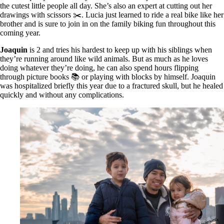
the cutest little people all day. She’s also an expert at cutting out her
drawings with scissors ✂️. Lucia just learned to ride a real bike like her
brother and is sure to join in on the family biking fun throughout this
coming year.
Joaquin
is 2 and tries his hardest to keep up with his siblings when
they’re running around like wild animals. But as much as he loves
doing whatever they’re doing, he can also spend hours flipping
through picture books 📚 or playing with blocks by himself. Joaquin
was hospitalized briefly this year due to a fractured skull, but he healed
quickly and without any complications.