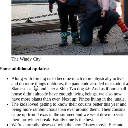
The Windy City
Some additional updates:
Along with forcing us to become much more physically active
and do more things outdoors, the pandemic also led us to adopt a
Siamese cat 🐱 and later a Shih Tzu dog 🐶. And as if our small
house didn’t already have enough living beings, we also now
have more plants than ever. Next up: Pintos living in the jungle.
The kids loved getting to know their cousins better this year and
being more rambunctious than ever around them. Their cousins
came up from Texas in the summer and we went down to visit
them for winter break. Family time is the best.
We’re currently obsessed with the new Disney movie Encanto