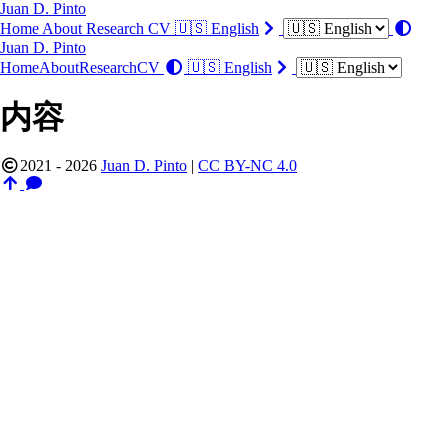
Juan D. Pinto
Home
About
Research
CV
🇺🇸 English
Juan D. Pinto
Home
About
Research
CV
🇺🇸 English
内容
2021 - 2026
Juan D. Pinto
|
CC BY-NC 4.0